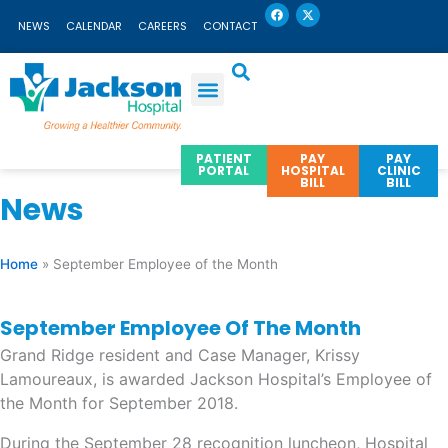
F
X
Skip
a
-
NEWS
CALENDAR
CAREERS
CONTACT
c
t
to
e
w
b
i
content
o
t
o
t
k
e
r
PATIENT
PAY
PAY
PORTAL
HOSPITAL
CLINIC
BILL
BILL
News
Home
»
September Employee of the Month
September Employee Of The Month
Grand Ridge resident and Case Manager, Krissy
Lamoureaux, is awarded Jackson Hospital’s Employee of
the Month for September 2018.
During the September 28 recognition luncheon, Hospital