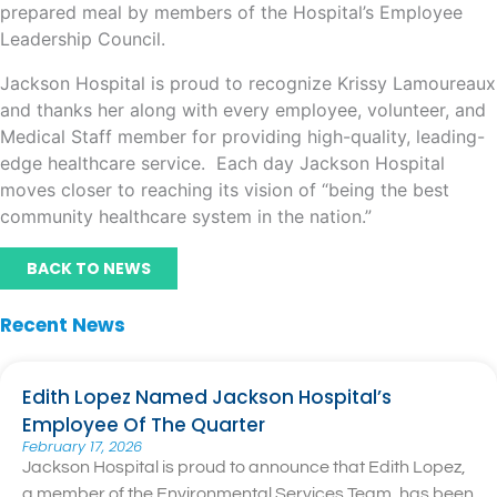
prepared meal by members of the Hospital’s Employee
Leadership Council.
Jackson Hospital is proud to recognize Krissy Lamoureaux
and thanks her along with every employee, volunteer, and
Medical Staff member for providing high-quality, leading-
edge healthcare service. Each day Jackson Hospital
moves closer to reaching its vision of “being the best
community healthcare system in the nation.”
BACK TO NEWS
Recent News
Edith Lopez Named Jackson Hospital’s
Employee Of The Quarter
February 17, 2026
Jackson Hospital is proud to announce that Edith Lopez,
a member of the Environmental Services Team, has been