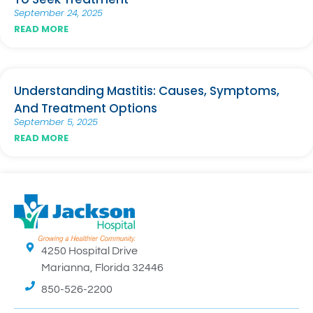
September 24, 2025
READ MORE
Understanding Mastitis: Causes, Symptoms,
And Treatment Options
September 5, 2025
READ MORE
4250 Hospital Drive
Marianna, Florida 32446
850-526-2200