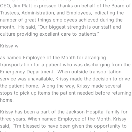
CEO, Jim Platt expressed thanks on behalf of the Board of
Trustees, Administration, and Employees, indicating the
number of great things employees achieved during the
month. He said, “Our biggest strength is our staff and
culture providing excellent care to patients.”
Krissy w
as named Employee of the Month for arranging
transportation for a patient who was discharging from the
Emergency Department. When outside transportation
service was unavailable, Krissy made the decision to drive
the patient home. Along the way, Krissy made several
stops to pick up items the patient needed before returning
home.
Krissy has been a part of the Jackson Hospital family for
three years. When named Employee of the Month, Krissy
said, “I’m blessed to have been given the opportunity to