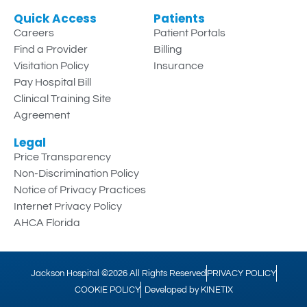
Quick Access
Patients
Careers
Patient Portals
Find a Provider
Billing
Visitation Policy
Insurance
Pay Hospital Bill
Clinical Training Site
Agreement
Legal
Price Transparency
Non-Discrimination Policy
Notice of Privacy Practices
Internet Privacy Policy
AHCA Florida
Jackson Hospital ©2026 All Rights Reserved
PRIVACY POLICY
COOKIE POLICY
Developed by KINETIX