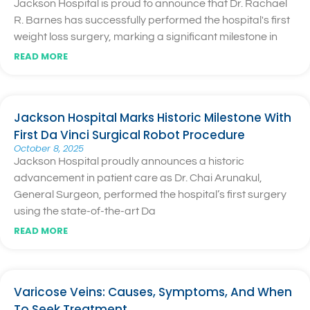
Jackson Hospital is proud to announce that Dr. Rachael
R. Barnes has successfully performed the hospital's first
weight loss surgery, marking a significant milestone in
READ MORE
Jackson Hospital Marks Historic Milestone With
First Da Vinci Surgical Robot Procedure
October 8, 2025
Jackson Hospital proudly announces a historic
advancement in patient care as Dr. Chai Arunakul,
General Surgeon, performed the hospital’s first surgery
using the state-of-the-art Da
READ MORE
Varicose Veins: Causes, Symptoms, And When
To Seek Treatment