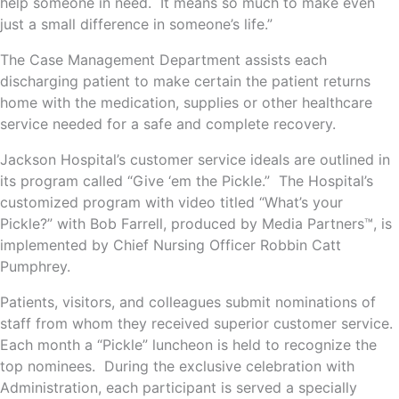
help someone in need. It means so much to make even
just a small difference in someone’s life.”
The Case Management Department assists each
discharging patient to make certain the patient returns
home with the medication, supplies or other healthcare
service needed for a safe and complete recovery.
Jackson Hospital’s customer service ideals are outlined in
its program called “Give ‘em the Pickle.” The Hospital’s
customized program with video titled “What’s your
Pickle?” with Bob Farrell, produced by Media Partners™, is
implemented by Chief Nursing Officer Robbin Catt
Pumphrey.
Patients, visitors, and colleagues submit nominations of
staff from whom they received superior customer service.
Each month a “Pickle” luncheon is held to recognize the
top nominees. During the exclusive celebration with
Administration, each participant is served a specially