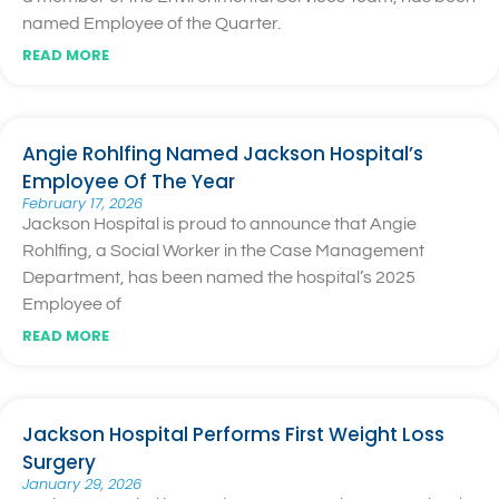
named Employee of the Quarter.
READ MORE
Angie Rohlfing Named Jackson Hospital’s
Employee Of The Year
February 17, 2026
Jackson Hospital is proud to announce that Angie
Rohlfing, a Social Worker in the Case Management
Department, has been named the hospital’s 2025
Employee of
READ MORE
Jackson Hospital Performs First Weight Loss
Surgery
January 29, 2026