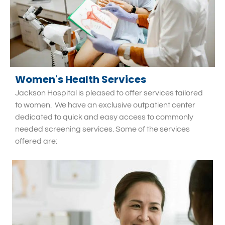
Women's Health Services
Jackson Hospital is pleased to offer services tailored
to women.
We have an exclusive outpatient center
dedicated to quick and easy access to commonly
needed screening services. Some of the services
offered are: