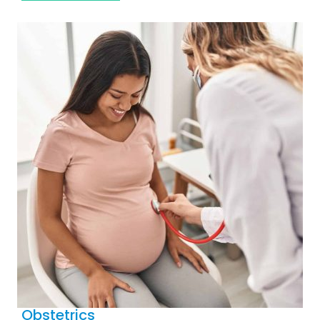
Obstetrics