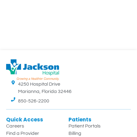
4250 Hospital Drive
Marianna, Florida 32446
850-526-2200
Quick Access
Patients
Careers
Patient Portals
Find a Provider
Billing