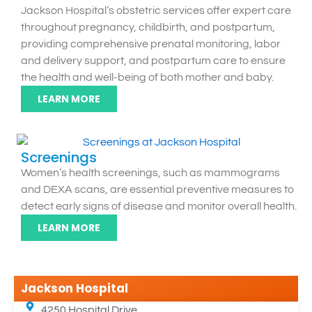
Jackson Hospital’s obstetric services offer expert care
throughout pregnancy, childbirth, and postpartum,
providing comprehensive prenatal monitoring, labor
and delivery support, and postpartum care to ensure
the health and well-being of both mother and baby.
LEARN MORE
Screenings
Women’s health screenings, such as mammograms
and DEXA scans, are essential preventive measures to
detect early signs of disease and monitor overall health.
LEARN MORE
Jackson Hospital
4250 Hospital Drive