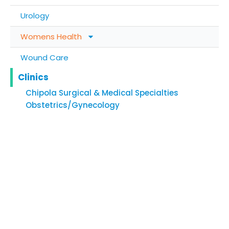
Urology
Womens Health
Wound Care
Clinics
Chipola Surgical & Medical Specialties
Obstetrics/Gynecology