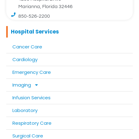
Marianna, Florida 32446
850-526-2200
Hospital Services
Cancer Care
Cardiology
Emergency Care
Imaging
Infusion Services
Laboratory
Respiratory Care
Surgical Care