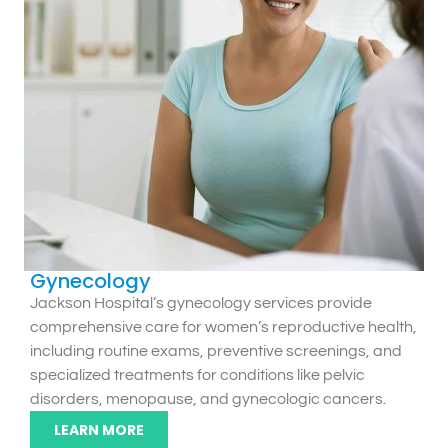
Gynecology
Jackson Hospital’s gynecology services provide
comprehensive care for women’s reproductive health,
including routine exams, preventive screenings, and
specialized treatments for conditions like pelvic
disorders, menopause, and gynecologic cancers.
LEARN MORE