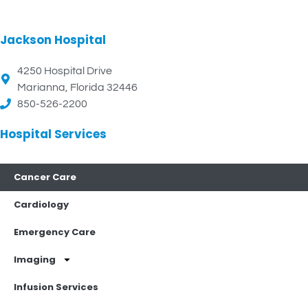
Jackson Hospital
4250 Hospital Drive
Marianna, Florida 32446
850-526-2200
Hospital Services
Cancer Care
Cardiology
Emergency Care
Imaging
Infusion Services