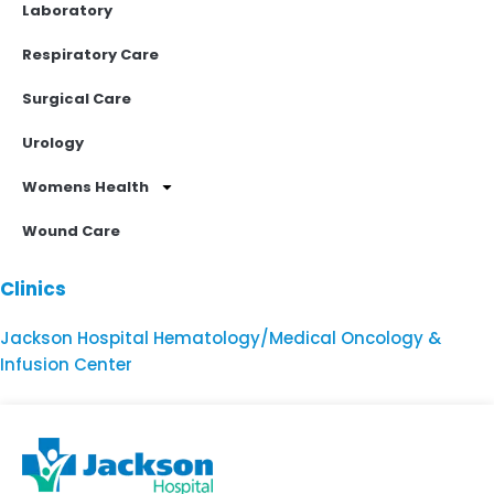
Laboratory
Respiratory Care
Surgical Care
Urology
Womens Health
Wound Care
Clinics
Jackson Hospital Hematology/Medical Oncology &
Infusion Center