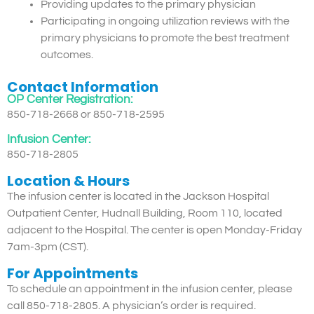
Providing updates to the primary physician
Participating in ongoing utilization reviews with the
primary physicians to promote the best treatment
outcomes.
Contact Information
OP Center Registration:
850-718-2668 or 850-718-2595
Infusion Center:
850-718-2805
Location & Hours
The infusion center is located in the Jackson Hospital
Outpatient Center, Hudnall Building, Room 110, located
adjacent to the Hospital. The center is open Monday-Friday
7am-3pm (CST).
For Appointments
To schedule an appointment in the infusion center, please
call 850-718-2805. A physician’s order is required.