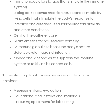
Immunomodulators (drugs that stimulate the immune
system)
Biological response modifiers (substances made by
living cells that stimulate the body’s response to
infection and disease; used for rheumatoid arthritis
and other conditions)
Central line catheter care
IV antiemetics for nausea and vomiting
IV immune globulin to boost the body’s natural
defense system against infection
Monoclonal antibodies to suppress the immune
system or to kill/inhibit cancer cells
To create an optimal care experience, our team also
provides:
Assessment and evaluation
Educational and instructional materials
Procuring specimens for lab testing