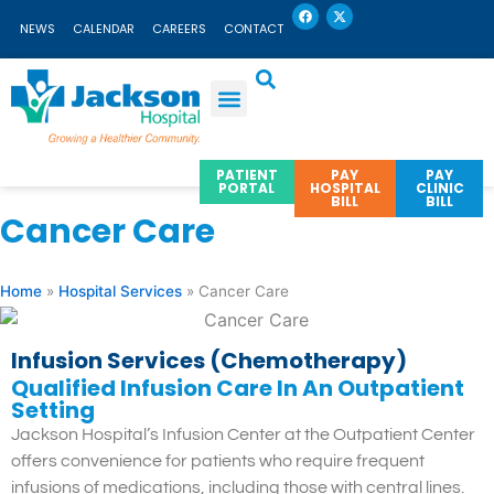
F
X
Skip
a
-
NEWS
CALENDAR
CAREERS
CONTACT
c
t
to
e
w
b
i
content
o
t
o
t
k
e
r
PATIENT
PAY
PAY
PORTAL
HOSPITAL
CLINIC
BILL
BILL
Cancer Care
Home
»
Hospital Services
»
Cancer Care
Infusion Services (Chemotherapy)
Qualified Infusion Care In An Outpatient
Setting
Jackson Hospital’s Infusion Center at the Outpatient Center
offers convenience for patients who require frequent
infusions of medications, including those with central lines.