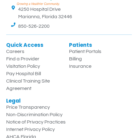
4250 Hospital Drive
Marianna, Florida 32446
850-526-2200
Quick Access
Patients
Careers
Patient Portals
Find a Provider
Billing
Visitation Policy
Insurance
Pay Hospital Bill
Clinical Training Site
Agreement
Legal
Price Transparency
Non-Discrimination Policy
Notice of Privacy Practices
Internet Privacy Policy
AHCA Florida