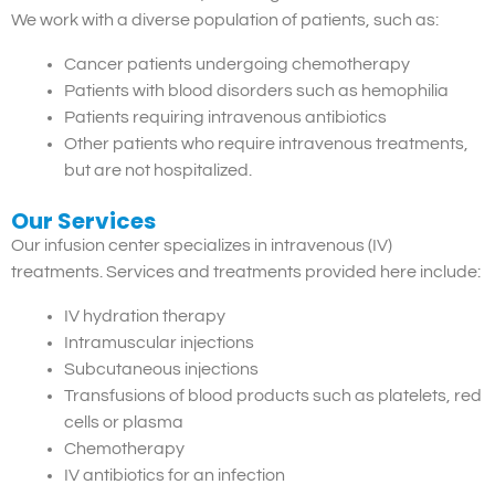
We work with a diverse population of patients, such as:
Cancer patients undergoing chemotherapy
Patients with blood disorders such as hemophilia
Patients requiring intravenous antibiotics
Other patients who require intravenous treatments,
but are not hospitalized.
Our Services
Our infusion center specializes in intravenous (IV)
treatments. Services and treatments provided here include:
IV hydration therapy
Intramuscular injections
Subcutaneous injections
Transfusions of blood products such as platelets, red
cells or plasma
Chemotherapy
IV antibiotics for an infection