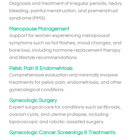
Diagnosis and treatment of irregular periods, heavy
bleeding, painful menstruation, and premenstrual
syndrome (PMS).
Menopause Management
Support for women experiencing menopausal
symptoms such as hot flashes, mood changes, and
bone loss, including hormone replacement therapy
and lifestyle recommendations.
Pelvic Pain & Endometriosis
Comprehensive evaluation and minimally invasive
treatments for pelvic pain, endometriosis, and other
gynecological conditions.
Gynecologic Surgery
Expert surgical care for conditions such as fibroids,
ovarian cysts, and uterine prolapse, including
laparoscopic and robotic-assisted surgery.
Gynecologic Cancer Screenings & Treatments