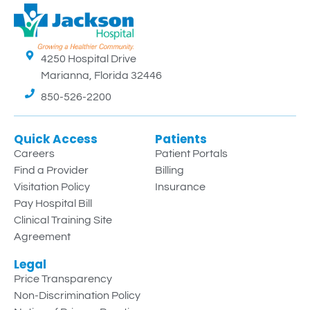
4250 Hospital Drive
Marianna, Florida 32446
850-526-2200
Quick Access
Patients
Careers
Patient Portals
Find a Provider
Billing
Visitation Policy
Insurance
Pay Hospital Bill
Clinical Training Site
Agreement
Legal
Price Transparency
Non-Discrimination Policy