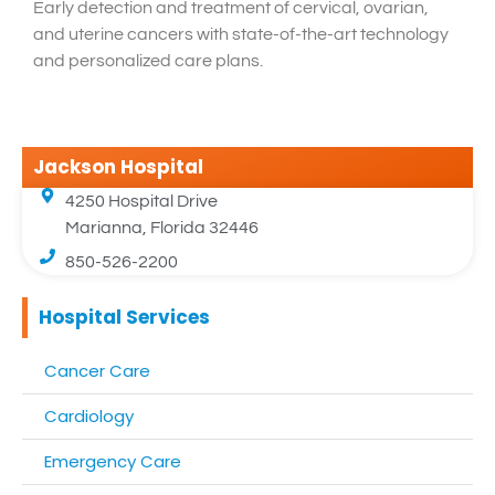
Early detection and treatment of cervical, ovarian,
and uterine cancers with state-of-the-art technology
and personalized care plans.
Jackson Hospital
4250 Hospital Drive
Marianna, Florida 32446
850-526-2200
Hospital Services
Cancer Care
Cardiology
Emergency Care