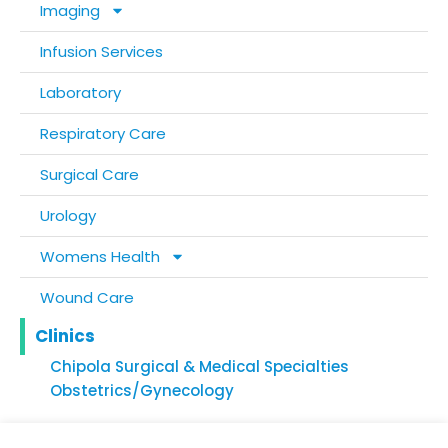
Imaging
Infusion Services
Laboratory
Respiratory Care
Surgical Care
Urology
Womens Health
Wound Care
Clinics
Chipola Surgical & Medical Specialties
Obstetrics/Gynecology