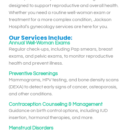
designed to support reproductive and overall health.
Whether you need a routine well-woman exam or
treatment for a more complex condition, Jackson
Hospital’s gynecology services are here for you.
Our Services Include:
Annual Well-Woman Exams
Regular check-ups, including Pap smears, breast
exams, and pelvic exams, to monitor reproductive
health and prevent illness.
Preventive Screenings
Mammograms, HPV testing, and bone density scans
(DEXA) to detect early signs of cancer, osteoporosis,
and other conditions.
Contraception Counseling & Management
Guidance on birth control options, including IUD
insertion, hormonal therapies, and more.
Menstrual Disorders