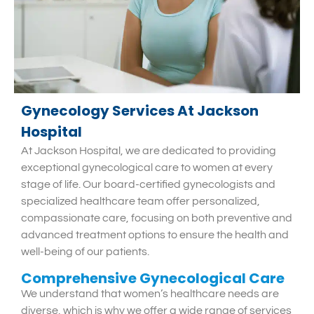
Gynecology Services At Jackson
Hospital
At Jackson Hospital, we are dedicated to providing
exceptional gynecological care to women at every
stage of life. Our board-certified gynecologists and
specialized healthcare team offer personalized,
compassionate care, focusing on both preventive and
advanced treatment options to ensure the health and
well-being of our patients.
Comprehensive Gynecological Care
We understand that women’s healthcare needs are
diverse, which is why we offer a wide range of services