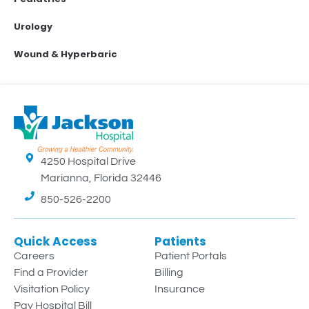
Urology
Wound & Hyperbaric
4250 Hospital Drive
Marianna, Florida 32446
850-526-2200
Quick Access
Patients
Careers
Patient Portals
Find a Provider
Billing
Visitation Policy
Insurance
Pay Hospital Bill