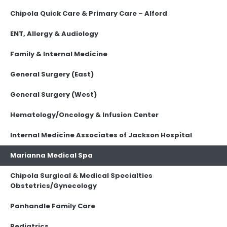
Chipola Quick Care & Primary Care – Alford
ENT, Allergy & Audiology
Family & Internal Medicine
General Surgery (East)
General Surgery (West)
Hematology/Oncology & Infusion Center
Internal Medicine Associates of Jackson Hospital
Marianna Medical Spa
Chipola Surgical & Medical Specialties
Obstetrics/Gynecology
Panhandle Family Care
Pediatrics