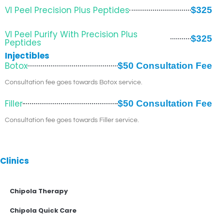
VI Peel Precision Plus Peptides
$325
VI Peel Purify With Precision Plus
$325
Peptides
Injectibles
Botox
$50 Consultation Fee
Consultation fee goes towards Botox service.
Filler
$50 Consultation Fee
Consultation fee goes towards Filler service.
Clinics
Chipola Therapy
Chipola Quick Care