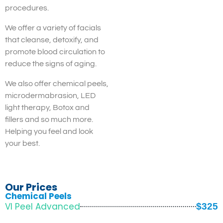
procedures.
We offer a variety of facials
that cleanse, detoxify, and
promote blood circulation to
reduce the signs of aging.
We also offer chemical peels,
microdermabrasion, LED
light therapy, Botox and
fillers and so much more.
Helping you feel and look
your best.
Our Prices
Chemical Peels
VI Peel Advanced
$325