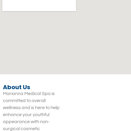
About Us
Marianna Medical Spa is
committed to overall
wellness and is here to help
enhance your youthful
appearance with non-
surgical cosmetic