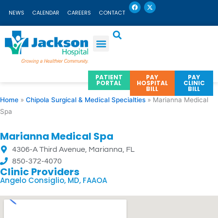
F
X
Skip
a
-
NEWS
CALENDAR
CAREERS
CONTACT
c
t
to
e
w
b
i
content
o
t
o
t
k
e
r
PATIENT
PAY
PAY
PORTAL
HOSPITAL
CLINIC
BILL
BILL
Home
»
Chipola Surgical & Medical Specialties
»
Marianna Medical
Spa
Marianna Medical Spa
4306-A Third Avenue, Marianna, FL
850-372-4070
Clinic Providers
Angelo Consiglio, MD, FAAOA