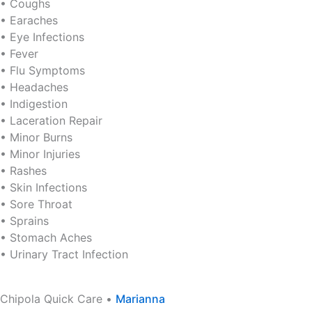
• Coughs
• Earaches
• Eye Infections
• Fever
• Flu Symptoms
• Headaches
• Indigestion
• Laceration Repair
• Minor Burns
• Minor Injuries
• Rashes
• Skin Infections
• Sore Throat
• Sprains
• Stomach Aches
• Urinary Tract Infection
Chipola Quick Care •
Marianna