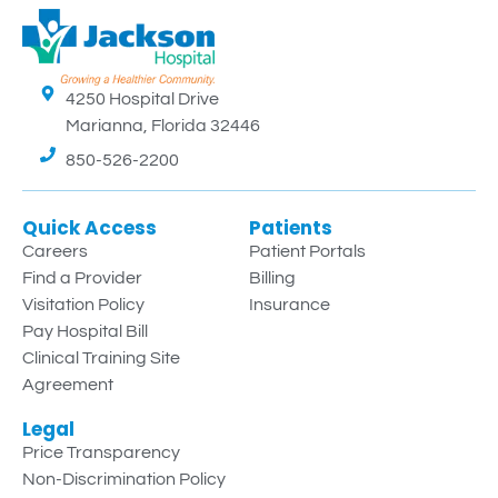
4250 Hospital Drive
Marianna, Florida 32446
850-526-2200
Quick Access
Patients
Careers
Patient Portals
Find a Provider
Billing
Visitation Policy
Insurance
Pay Hospital Bill
Clinical Training Site
Agreement
Legal
Price Transparency
Non-Discrimination Policy