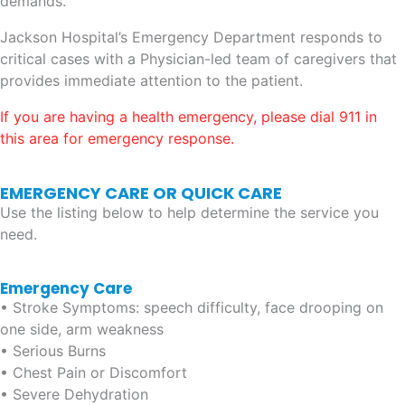
demands.
Jackson Hospital’s Emergency Department responds to
critical cases with a Physician-led team of caregivers that
provides immediate attention to the patient.
If you are having a health emergency, please dial 911 in
this area for emergency response.
EMERGENCY CARE OR QUICK CARE
Use the listing below to help determine the service you
need.
Emergency Care
• Stroke Symptoms: speech difficulty, face drooping on
one side, arm weakness
• Serious Burns
• Chest Pain or Discomfort
• Severe Dehydration