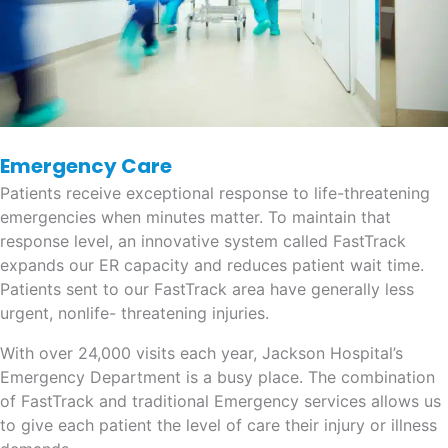
Emergency Care
Patients receive exceptional response to life-threatening
emergencies when minutes matter. To maintain that
response level, an innovative system called FastTrack
expands our ER capacity and reduces patient wait time.
Patients sent to our FastTrack area have generally less
urgent, nonlife- threatening injuries.
With over 24,000 visits each year, Jackson Hospital’s
Emergency Department is a busy place. The combination
of FastTrack and traditional Emergency services allows us
to give each patient the level of care their injury or illness