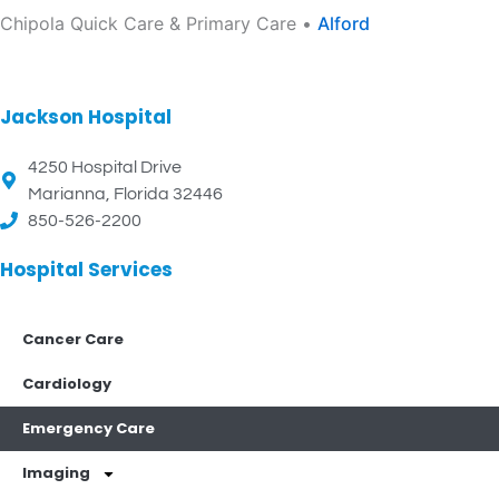
Chipola Quick Care & Primary Care •
Alford
Jackson Hospital
4250 Hospital Drive
Marianna, Florida 32446
850-526-2200
Hospital Services
Cancer Care
Cardiology
Emergency Care
Imaging