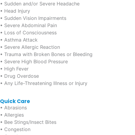
• Sudden and/or Severe Headache
• Head Injury
• Sudden Vision Impairments
• Severe Abdominal Pain
• Loss of Consciousness
• Asthma Attack
• Severe Allergic Reaction
• Trauma with Broken Bones or Bleeding
• Severe High Blood Pressure
• High Fever
• Drug Overdose
• Any Life-Threatening Illness or Injury
Quick Care
• Abrasions
• Allergies
• Bee Stings/Insect Bites
• Congestion