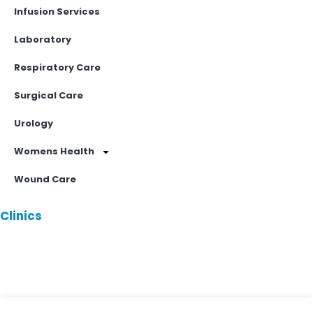
Infusion Services
Laboratory
Respiratory Care
Surgical Care
Urology
Womens Health
Wound Care
Clinics