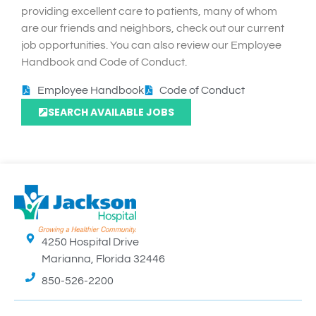
providing excellent care to patients, many of whom
are our friends and neighbors, check out our current
job opportunities. You can also review our Employee
Handbook and Code of Conduct.
Employee Handbook
Code of Conduct
SEARCH AVAILABLE JOBS
4250 Hospital Drive
Marianna, Florida 32446
850-526-2200