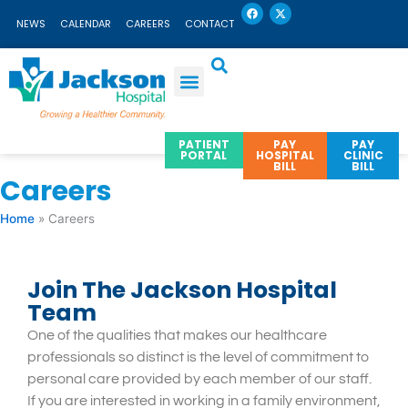
F
X
Skip
a
-
NEWS
CALENDAR
CAREERS
CONTACT
c
t
to
e
w
b
i
content
o
t
o
t
k
e
r
PATIENT
PAY
PAY
PORTAL
HOSPITAL
CLINIC
BILL
BILL
Careers
Home
»
Careers
Join The Jackson Hospital
Team
One of the qualities that makes our healthcare
professionals so distinct is the level of commitment to
personal care provided by each member of our staff.
If you are interested in working in a family environment,