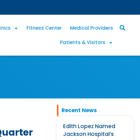
inics
Fitness Center
Medical Providers
Patients & Visitors
Recent News
Edith Lopez Named
Quarter
Jackson Hospital’s