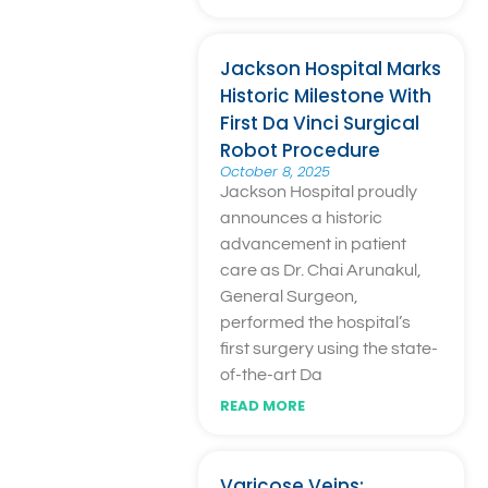
Jackson Hospital Marks
Historic Milestone With
First Da Vinci Surgical
Robot Procedure
October 8, 2025
Jackson Hospital proudly
announces a historic
advancement in patient
care as Dr. Chai Arunakul,
General Surgeon,
performed the hospital’s
first surgery using the state-
of-the-art Da
READ MORE
Varicose Veins: