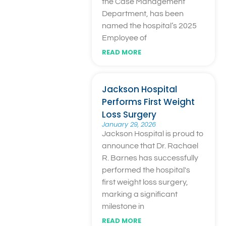
the Case Management
Department, has been
named the hospital’s 2025
Employee of
READ MORE
Jackson Hospital
Performs First Weight
Loss Surgery
January 29, 2026
Jackson Hospital is proud to
announce that Dr. Rachael
R. Barnes has successfully
performed the hospital's
first weight loss surgery,
marking a significant
milestone in
READ MORE