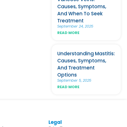
Causes, Symptoms,
And When To Seek
Treatment
September 24, 2025
READ MORE
Understanding Mastitis:
Causes, Symptoms,
And Treatment
Options
September 5, 2025
READ MORE
Legal