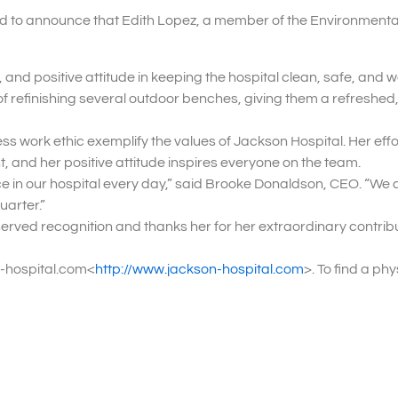
ud to announce that Edith Lopez, a member of the Environmenta
and positive attitude in keeping the hospital clean, safe, and 
t of refinishing several outdoor benches, giving them a refreshed
ss work ethic exemplify the values of Jackson Hospital. Her effo
, and her positive attitude inspires everyone on the team.
e in our hospital every day,” said Brooke Donaldson, CEO. “We a
uarter.”
erved recognition and thanks her for her extraordinary contribu
n-hospital.com<
http://www.jackson-hospital.com
>. To find a ph