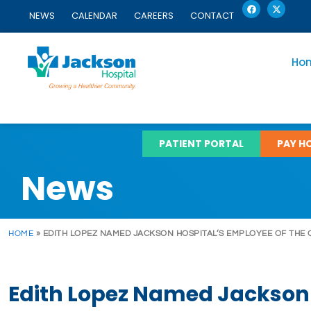
F
X
Skip
a
-
NEWS
CALENDAR
CAREERS
CONTACT
c
t
to
e
w
content
b
i
o
t
o
t
Ho
k
e
r
PATIENT PORTAL
PAY HO
News
HOME
»
EDITH LOPEZ NAMED JACKSON HOSPITAL’S EMPLOYEE OF THE
Edith Lopez Named Jackson 