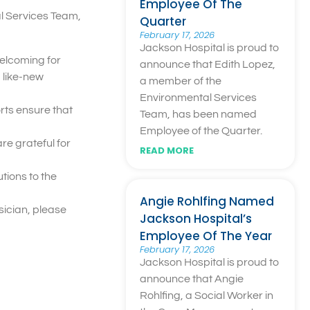
Employee Of The
l Services Team,
Quarter
February 17, 2026
Jackson Hospital is proud to
welcoming for
announce that Edith Lopez,
, like-new
a member of the
Environmental Services
rts ensure that
Team, has been named
Employee of the Quarter.
re grateful for
READ MORE
tions to the
Angie Rohlfing Named
ysician, please
Jackson Hospital’s
Employee Of The Year
February 17, 2026
Jackson Hospital is proud to
announce that Angie
Rohlfing, a Social Worker in