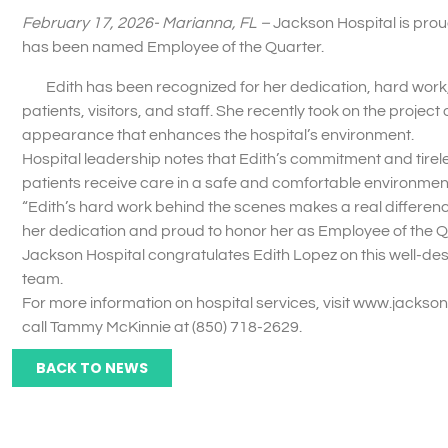
February 17, 2026- Marianna, FL –
Jackson Hospital is pro
has been named Employee of the Quarter.
Edith has been recognized for her dedication, hard work, 
patients, visitors, and staff. She recently took on the projec
appearance that enhances the hospital’s environment.
Hospital leadership notes that Edith’s commitment and tirele
patients receive care in a safe and comfortable environment
“Edith’s hard work behind the scenes makes a real differenc
her dedication and proud to honor her as Employee of the Q
Jackson Hospital congratulates Edith Lopez on this well-des
team.
For more information on hospital services, visit www.jackso
call Tammy McKinnie at (850) 718-2629.
BACK TO NEWS