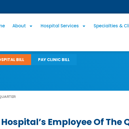
me
About
Hospital Services
Specialties & Cl
SPITAL BILL
PAY CLINIC BILL
 QUARTER
Hospital’s Employee Of The 