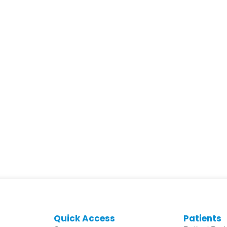
Quick Access
Patients