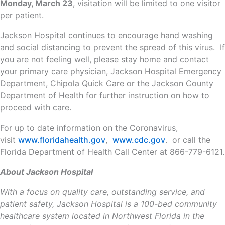
Monday, March 23
, visitation will be limited to one visitor
per patient.
Jackson Hospital continues to encourage hand washing
and social distancing to prevent the spread of this virus. If
you are not feeling well, please stay home and contact
your primary care physician, Jackson Hospital Emergency
Department, Chipola Quick Care or the Jackson County
Department of Health for further instruction on how to
proceed with care.
For up to date information on the Coronavirus,
visit
www.floridahealth.gov
,
www.cdc.gov
. or call the
Florida Department of Health Call Center at 866-779-6121.
About Jackson Hospital
With a focus on quality care, outstanding service, and
patient safety, Jackson Hospital is a 100-bed community
healthcare system located in Northwest Florida in the