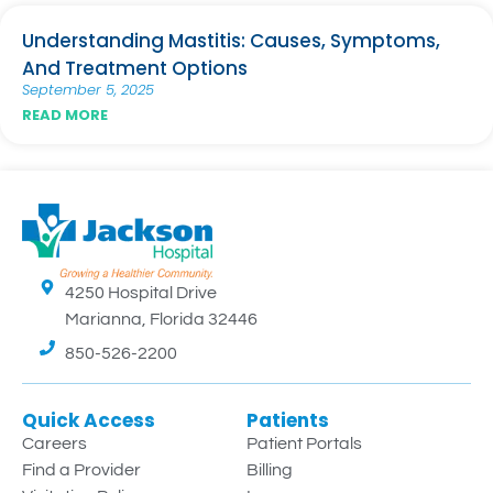
Understanding Mastitis: Causes, Symptoms,
And Treatment Options
September 5, 2025
READ MORE
4250 Hospital Drive
Marianna, Florida 32446
850-526-2200
Quick Access
Patients
Careers
Patient Portals
Find a Provider
Billing