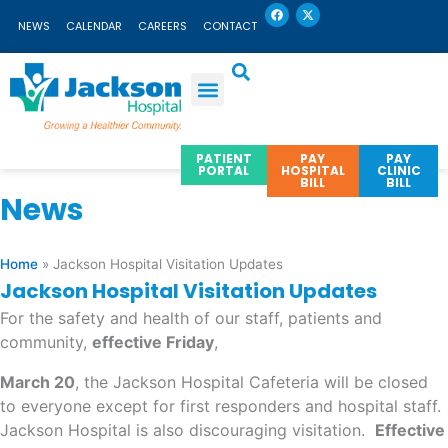
F
X
Skip
a
-
NEWS
CALENDAR
CAREERS
CONTACT
c
t
to
e
w
b
i
content
o
t
o
t
k
e
r
PATIENT
PAY
PAY
PORTAL
HOSPITAL
CLINIC
BILL
BILL
News
Home
»
Jackson Hospital Visitation Updates
Jackson Hospital Visitation Updates
For the safety and health of our staff, patients and
community,
effective Friday
,
March 20
, the Jackson Hospital Cafeteria will be closed
to everyone except for first responders and hospital staff.
Jackson Hospital is also discouraging visitation.
Effective