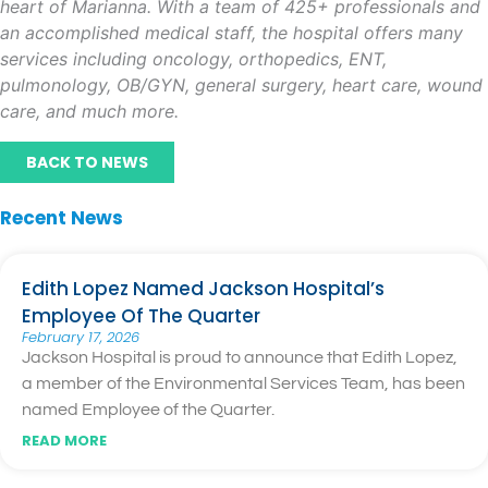
heart of Marianna. With a team of 425+ professionals and
an accomplished medical staff, the hospital offers many
services including oncology, orthopedics, ENT,
pulmonology, OB/GYN, general surgery, heart care, wound
care, and much more.
BACK TO NEWS
Recent News
Edith Lopez Named Jackson Hospital’s
Employee Of The Quarter
February 17, 2026
Jackson Hospital is proud to announce that Edith Lopez,
a member of the Environmental Services Team, has been
named Employee of the Quarter.
READ MORE