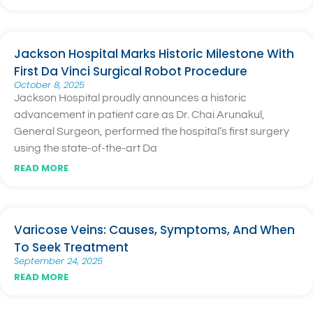
Jackson Hospital Marks Historic Milestone With
First Da Vinci Surgical Robot Procedure
October 8, 2025
Jackson Hospital proudly announces a historic
advancement in patient care as Dr. Chai Arunakul,
General Surgeon, performed the hospital’s first surgery
using the state-of-the-art Da
READ MORE
Varicose Veins: Causes, Symptoms, And When
To Seek Treatment
September 24, 2025
READ MORE