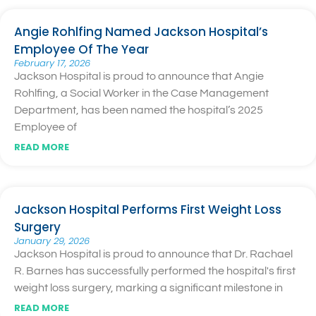
Angie Rohlfing Named Jackson Hospital’s
Employee Of The Year
February 17, 2026
Jackson Hospital is proud to announce that Angie
Rohlfing, a Social Worker in the Case Management
Department, has been named the hospital’s 2025
Employee of
READ MORE
Jackson Hospital Performs First Weight Loss
Surgery
January 29, 2026
Jackson Hospital is proud to announce that Dr. Rachael
R. Barnes has successfully performed the hospital's first
weight loss surgery, marking a significant milestone in
READ MORE