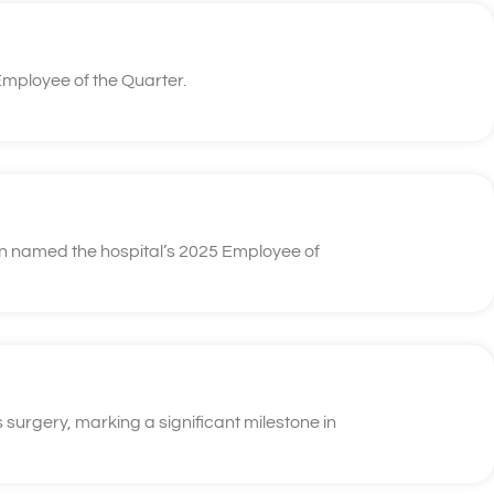
mployee of the Quarter.
n named the hospital’s 2025 Employee of
 surgery, marking a significant milestone in