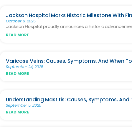
Jackson Hospital Marks Historic Milestone With Fi
October 8, 2025
Jackson Hospital proudly announces a historic advancement i
READ MORE
Varicose Veins: Causes, Symptoms, And When To
September 24, 2025
READ MORE
Understanding Mastitis: Causes, Symptoms, And
September 5, 2025
READ MORE