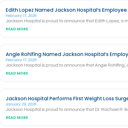
Edith Lopez Named Jackson Hospital’s Employee 
February 17, 2026
Jackson Hospital is proud to announce that Edith Lopez, a
READ MORE
Angie Rohlfing Named Jackson Hospital’s Employ
February 17, 2026
Jackson Hospital is proud to announce that Angie Rohlfing
READ MORE
Jackson Hospital Performs First Weight Loss Surg
January 29, 2026
Jackson Hospital is proud to announce that Dr. Rachael R. Ba
READ MORE