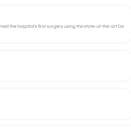
d the hospital’s first surgery using the state-of-the-art Da