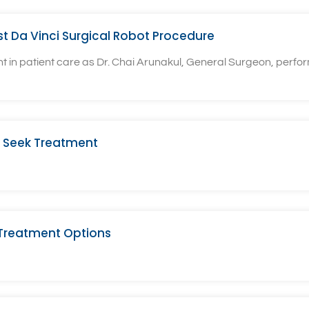
rst Da Vinci Surgical Robot Procedure
n patient care as Dr. Chai Arunakul, General Surgeon, performe
 Seek Treatment
 Treatment Options