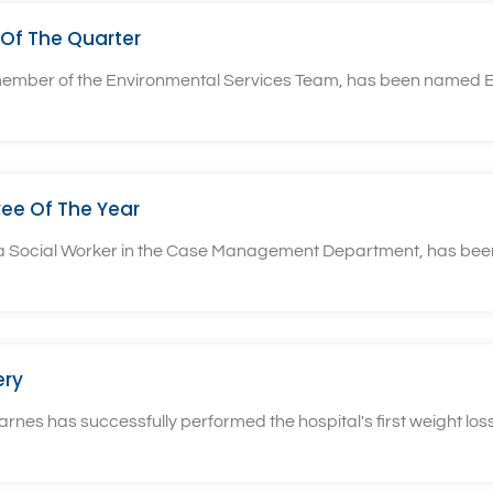
Of The Quarter
 member of the Environmental Services Team, has been named E
ee Of The Year
, a Social Worker in the Case Management Department, has bee
ery
rnes has successfully performed the hospital's first weight loss