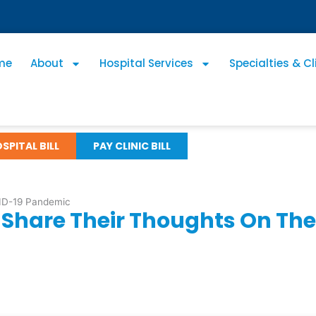
me
About
Hospital Services
Specialties & Cl
SPITAL BILL
PAY CLINIC BILL
VID-19 Pandemic
s Share Their Thoughts On T