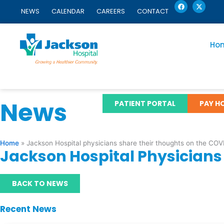
F
X
Skip
a
-
NEWS
CALENDAR
CAREERS
CONTACT
c
t
to
e
w
content
b
i
o
t
o
t
Ho
k
e
r
News
PATIENT PORTAL
PAY HO
Home
»
Jackson Hospital physicians share their thoughts on the CO
Jackson Hospital Physician
BACK TO NEWS
Recent News