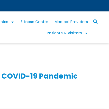
inics
Fitness Center
Medical Providers
Patients & Visitors
he COVID-19 Pandemic