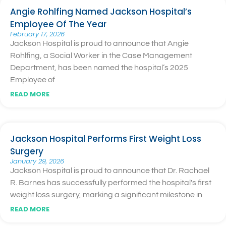
Angie Rohlfing Named Jackson Hospital’s
Employee Of The Year
February 17, 2026
Jackson Hospital is proud to announce that Angie
Rohlfing, a Social Worker in the Case Management
Department, has been named the hospital’s 2025
Employee of
READ MORE
Jackson Hospital Performs First Weight Loss
Surgery
January 29, 2026
Jackson Hospital is proud to announce that Dr. Rachael
R. Barnes has successfully performed the hospital's first
weight loss surgery, marking a significant milestone in
READ MORE