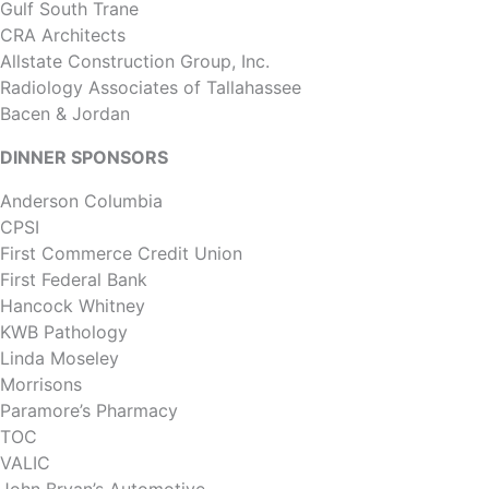
Gulf South Trane
CRA Architects
Allstate Construction Group, Inc.
Radiology Associates of Tallahassee
Bacen & Jordan
DINNER SPONSORS
Anderson Columbia
CPSI
First Commerce Credit Union
First Federal Bank
Hancock Whitney
KWB Pathology
Linda Moseley
Morrisons
Paramore’s Pharmacy
TOC
VALIC