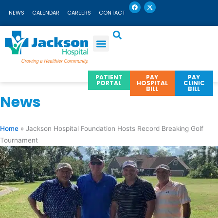
F
X
Skip
a
-
NEWS
CALENDAR
CAREERS
CONTACT
c
t
to
e
w
b
i
content
o
t
o
t
k
e
r
PATIENT
PAY
PAY
PORTAL
HOSPITAL
CLINIC
BILL
BILL
News
Home
»
Jackson Hospital Foundation Hosts Record Breaking Golf
Tournament