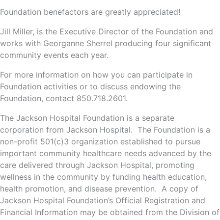
Foundation benefactors are greatly appreciated!
Jill Miller, is the Executive Director of the Foundation and
works with Georganne Sherrel producing four significant
community events each year.
For more information on how you can participate in
Foundation activities or to discuss endowing the
Foundation, contact 850.718.2601.
The Jackson Hospital Foundation is a separate
corporation from Jackson Hospital. The Foundation is a
non-profit 501(c)3 organization established to pursue
important community healthcare needs advanced by the
care delivered through Jackson Hospital, promoting
wellness in the community by funding health education,
health promotion, and disease prevention. A copy of
Jackson Hospital Foundation’s Official Registration and
Financial Information may be obtained from the Division of