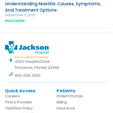
Understanding Mastitis: Causes, Symptoms,
And Treatment Options
September 5, 2025
READ MORE
4250 Hospital Drive
Marianna, Florida 32446
850-526-2200
Quick Access
Patients
Careers
Patient Portals
Find a Provider
Billing
Visitation Policy
Insurance