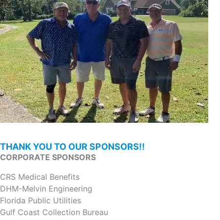
THANK YOU TO OUR SPONSORS!!
CORPORATE SPONSORS
CRS Medical Benefits
DHM-Melvin Engineering
Florida Public Utilities
Gulf Coast Collection Bureau