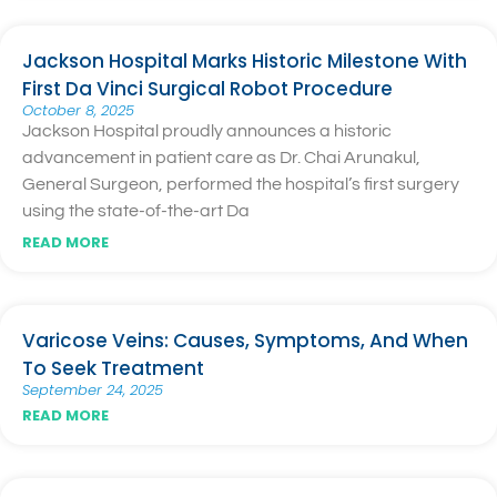
Jackson Hospital Marks Historic Milestone With
First Da Vinci Surgical Robot Procedure
October 8, 2025
Jackson Hospital proudly announces a historic
advancement in patient care as Dr. Chai Arunakul,
General Surgeon, performed the hospital’s first surgery
using the state-of-the-art Da
READ MORE
Varicose Veins: Causes, Symptoms, And When
To Seek Treatment
September 24, 2025
READ MORE