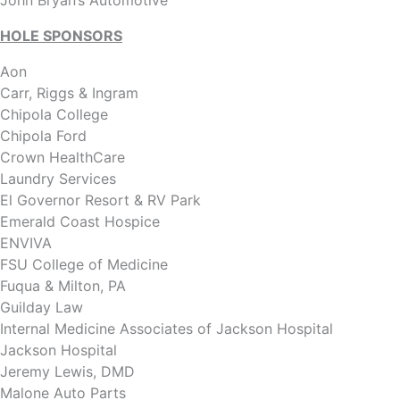
John Bryan’s Automotive
HOLE SPONSORS
Aon
Carr, Riggs & Ingram
Chipola College
Chipola Ford
Crown HealthCare
Laundry Services
El Governor Resort & RV Park
Emerald Coast Hospice
ENVIVA
FSU College of Medicine
Fuqua & Milton, PA
Guilday Law
Internal Medicine Associates of Jackson Hospital
Jackson Hospital
Jeremy Lewis, DMD
Malone Auto Parts