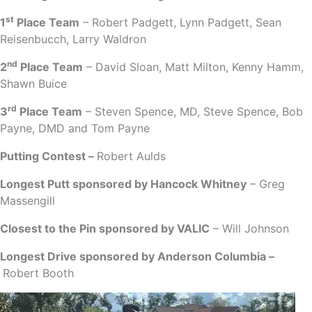
st
1
Place Team
– Robert Padgett, Lynn Padgett, Sean
Reisenbucch, Larry Waldron
nd
2
Place Team
– David Sloan, Matt Milton, Kenny Hamm,
Shawn Buice
rd
3
Place Team
– Steven Spence, MD, Steve Spence, Bob
Payne, DMD and Tom Payne
Putting Contest –
Robert Aulds
Longest Putt sponsored by Hancock Whitney
– Greg
Massengill
Closest to the Pin sponsored by VALIC
– Will Johnson
Longest Drive sponsored by Anderson Columbia –
Robert Booth