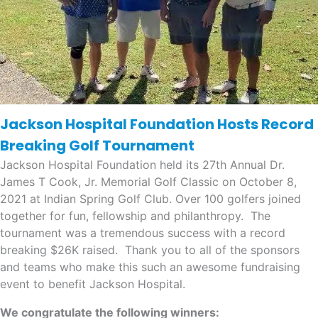
Jackson Hospital Foundation Hosts Record
Breaking Golf Tournament
Jackson Hospital Foundation held its 27th Annual Dr.
James T Cook, Jr. Memorial Golf Classic on October 8,
2021 at Indian Spring Golf Club. Over 100 golfers joined
together for fun, fellowship and philanthropy. The
tournament was a tremendous success with a record
breaking $26K raised. Thank you to all of the sponsors
and teams who make this such an awesome fundraising
event to benefit Jackson Hospital.
We congratulate the following winners: