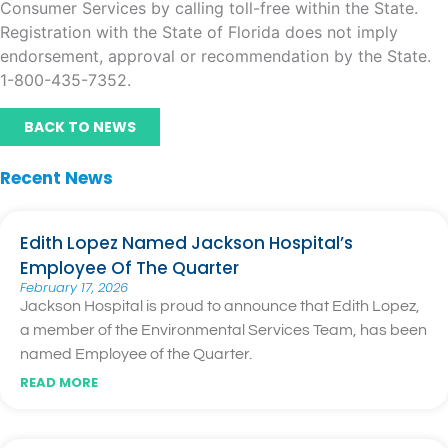
Consumer Services by calling toll-free within the State.
Registration with the State of Florida does not imply
endorsement, approval or recommendation by the State.
1-800-435-7352.
BACK TO NEWS
Recent News
Edith Lopez Named Jackson Hospital’s
Employee Of The Quarter
February 17, 2026
Jackson Hospital is proud to announce that Edith Lopez,
a member of the Environmental Services Team, has been
named Employee of the Quarter.
READ MORE