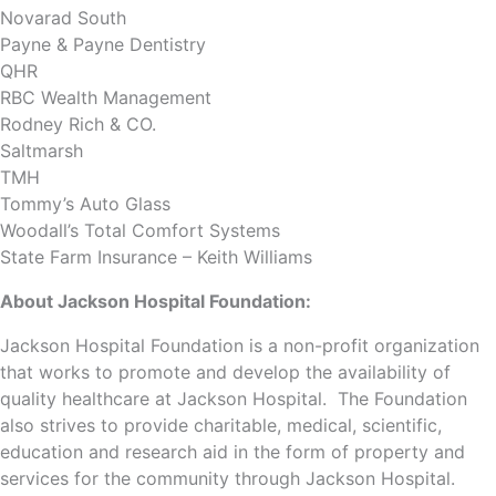
Novarad South
Payne & Payne Dentistry
QHR
RBC Wealth Management
Rodney Rich & CO.
Saltmarsh
TMH
Tommy’s Auto Glass
Woodall’s Total Comfort Systems
State Farm Insurance – Keith Williams
About Jackson Hospital Foundation:
Jackson Hospital Foundation is a non-profit organization
that works to promote and develop the availability of
quality healthcare at Jackson Hospital. The Foundation
also strives to provide charitable, medical, scientific,
education and research aid in the form of property and
services for the community through Jackson Hospital.