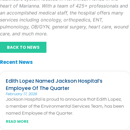
heart of Marianna. With a team of 425+ professionals and
an accomplished medical staff, the hospital offers many
services including oncology, orthopedics, ENT,
pulmonology, OB/GYN, general surgery, heart care, wound
care, and much more.
BACK TO NEWS
Recent News
Edith Lopez Named Jackson Hospital’s
Employee Of The Quarter
February 17, 2026
Jackson Hospital is proud to announce that Edith Lopez,
a member of the Environmental Services Team, has been
named Employee of the Quarter.
READ MORE