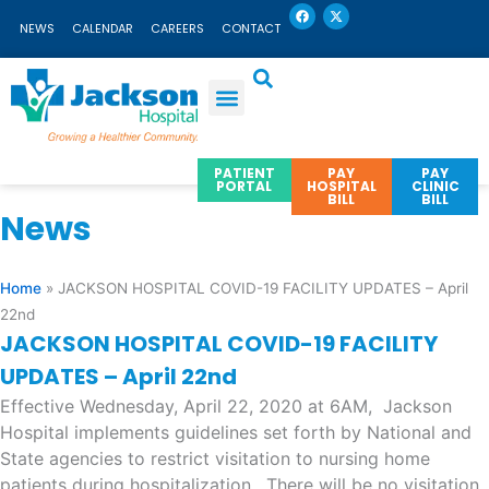
F
X
Skip
a
-
NEWS
CALENDAR
CAREERS
CONTACT
c
t
to
e
w
b
i
content
o
t
o
t
k
e
r
PATIENT
PAY
PAY
PORTAL
HOSPITAL
CLINIC
BILL
BILL
News
Home
»
JACKSON HOSPITAL COVID-19 FACILITY UPDATES – April
22nd
JACKSON HOSPITAL COVID-19 FACILITY
UPDATES – April 22nd
Effective Wednesday, April 22, 2020 at 6AM, Jackson
Hospital implements guidelines set forth by National and
State agencies to restrict visitation to nursing home
patients during hospitalization. There will be no visitation