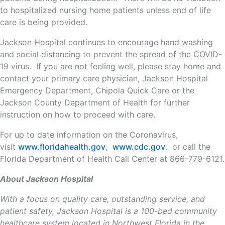
to hospitalized nursing home patients unless end of life
care is being provided.
Jackson Hospital continues to encourage hand washing
and social distancing to prevent the spread of the COVID-
19 virus. If you are not feeling well, please stay home and
contact your primary care physician, Jackson Hospital
Emergency Department, Chipola Quick Care or the
Jackson County Department of Health for further
instruction on how to proceed with care.
For up to date information on the Coronavirus,
visit
www.floridahealth.gov
,
www.cdc.gov
. or call the
Florida Department of Health Call Center at 866-779-6121.
About Jackson Hospital
With a focus on quality care, outstanding service, and
patient safety, Jackson Hospital is a 100-bed community
healthcare system located in Northwest Florida in the