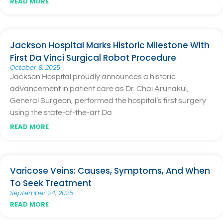
READ MORE
Jackson Hospital Marks Historic Milestone With
First Da Vinci Surgical Robot Procedure
October 8, 2025
Jackson Hospital proudly announces a historic
advancement in patient care as Dr. Chai Arunakul,
General Surgeon, performed the hospital’s first surgery
using the state-of-the-art Da
READ MORE
Varicose Veins: Causes, Symptoms, And When
To Seek Treatment
September 24, 2025
READ MORE