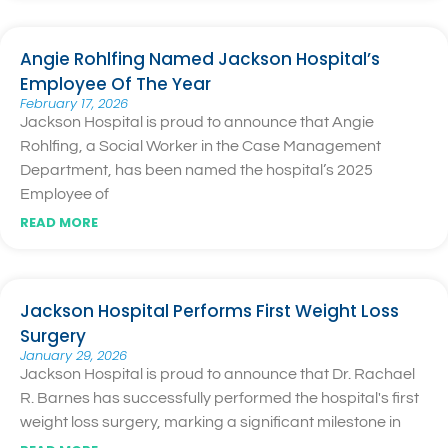
Angie Rohlfing Named Jackson Hospital’s
Employee Of The Year
February 17, 2026
Jackson Hospital is proud to announce that Angie
Rohlfing, a Social Worker in the Case Management
Department, has been named the hospital’s 2025
Employee of
READ MORE
Jackson Hospital Performs First Weight Loss
Surgery
January 29, 2026
Jackson Hospital is proud to announce that Dr. Rachael
R. Barnes has successfully performed the hospital's first
weight loss surgery, marking a significant milestone in