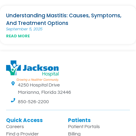
Understanding Mastitis: Causes, Symptoms,
And Treatment Options
September 5, 2025
READ MORE
4250 Hospital Drive
Marianna, Florida 32446
850-526-2200
Quick Access
Patients
Careers
Patient Portals
Find a Provider
Billing