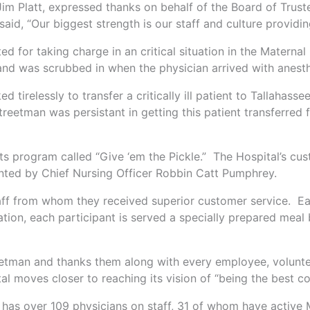
 Jim Platt, expressed thanks on behalf of the Board of Trus
d, “Our biggest strength is our staff and culture providing
 for taking charge in an critical situation in the Matern
and was scrubbed in when the physician arrived with anesth
tirelessly to transfer a critically ill patient to Tallahas
Streetman was persistant in getting this patient transferred 
its program called “Give ‘em the Pickle.” The Hospital’s cu
nted by Chief Nursing Officer Robbin Catt Pumphrey.
taff from whom they received superior customer service. Ea
ation, each participant is served a specially prepared mea
etman and thanks them along with every employee, voluntee
l moves closer to reaching its vision of “being the best c
 has over 109 physicians on staff, 31 of whom have active M