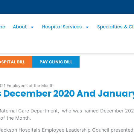
me
About
Hospital Services
Specialties & Cl
SPITAL BILL
PAY CLINIC BILL
21 Employees of the Month
 December 2020 And January
e Maternal Care Department, who was named December 202
of the Month.
 Jackson Hospital’s Employee Leadership Council presented