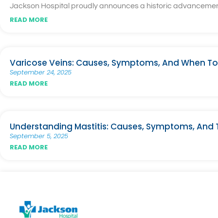
Jackson Hospital proudly announces a historic advancement i
READ MORE
Varicose Veins: Causes, Symptoms, And When To
September 24, 2025
READ MORE
Understanding Mastitis: Causes, Symptoms, And
September 5, 2025
READ MORE