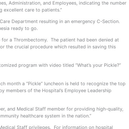
tees, Administration, and Employees, indicating the number
 excellent care to patients.”
al Care Department resulting in an emergency C-Section.
esia ready to go.
see for a Thrombectomy. The patient had been denied at
for the crucial procedure which resulted in saving this
stomized program with video titled “What’s your Pickle?”
ch month a “Pickle” luncheon is held to recognize the top
l by members of the Hospital’s Employee Leadership
r, and Medical Staff member for providing high-quality,
ommunity healthcare system in the nation.”
edical Staff privileges. For information on hospital