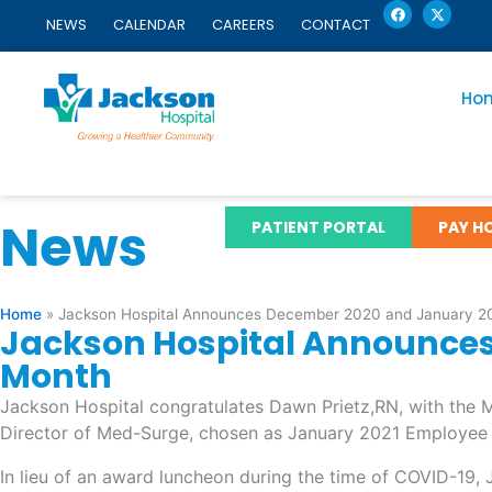
F
X
Skip
a
-
NEWS
CALENDAR
CAREERS
CONTACT
c
t
to
e
w
content
b
i
o
t
o
t
Ho
k
e
r
News
PATIENT PORTAL
PAY HO
Home
»
Jackson Hospital Announces December 2020 and January 20
Jackson Hospital Announces
Month
Jackson Hospital congratulates Dawn Prietz,RN, with th
Director of Med-Surge, chosen as January 2021 Employee 
In lieu of an award luncheon during the time of COVID-19,