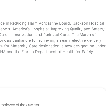
cance in Reducing Harm Across the Board. Jackson Hospital
port “America’s Hospitals: Improving Quality and Safety,”
 Care, Immunization, and Perinatal Care. The March of
rida’s panhandle for achieving an early elective delivery
r+ for Maternity Care designation, a new designation under
CHA and the Florida Department of Health for Safely
mployee of the Quarter.