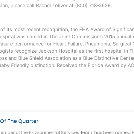
cian, please call Rachel Toliver at (850) 718-2629.
d of its most recent recognition, the FHA Award of Signifi
spital was named in The Joint Commission’s 2015 annual re
measure performance for Heart Failure, Pneumonia, Surgical
sts recognize Jackson Hospital as the first hospital in Flo
ss and Blue Shield Association as a Blue Distinctive Cente
aby Friendly distinction. Received the Florida Award by A
Of The Quarter
 member of the Environmental Services Team, has been named E