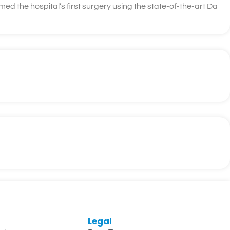
d the hospital’s first surgery using the state-of-the-art Da
Legal