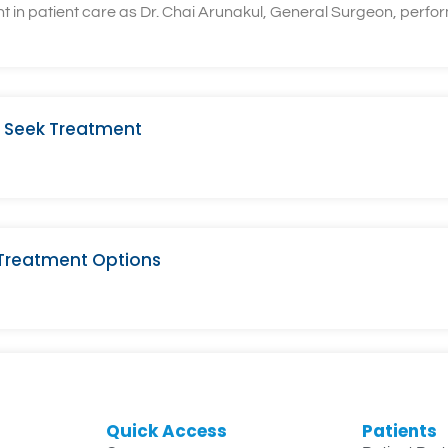
n patient care as Dr. Chai Arunakul, General Surgeon, performe
 Seek Treatment
 Treatment Options
Quick Access
Patients