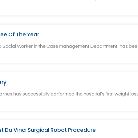
ee Of The Year
, a Social Worker in the Case Management Department, has bee
ery
rnes has successfully performed the hospital's first weight loss
rst Da Vinci Surgical Robot Procedure