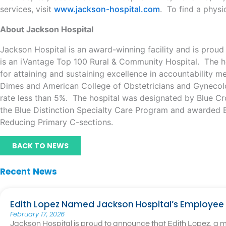
services, visit
www.jackson-hospital.com
. To find a physi
About Jackson Hospital
Jackson Hospital is an award-winning facility and is prou
is an iVantage Top 100 Rural & Community Hospital. The ho
for attaining and sustaining excellence in accountability 
Dimes and American College of Obstetricians and Gynecologi
rate less than 5%. The hospital was designated by Blue Cro
the Blue Distinction Specialty Care Program and awarded B
Reducing Primary C-sections.
BACK TO NEWS
Recent News
Edith Lopez Named Jackson Hospital’s Employee 
February 17, 2026
Jackson Hospital is proud to announce that Edith Lopez, a