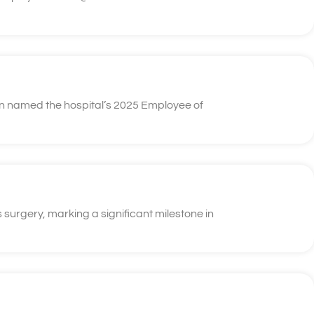
n named the hospital’s 2025 Employee of
 surgery, marking a significant milestone in