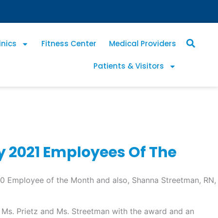
inics
Fitness Center
Medical Providers
Patients & Visitors
 2021 Employees Of The
0 Employee of the Month and also, Shanna Streetman, RN,
 Ms. Prietz and Ms. Streetman with the award and an