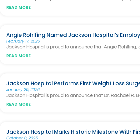
READ MORE
Angie Rohlfing Named Jackson Hospital’s Employ
February 17, 2026
Jackson Hospital is proud to announce that Angie Rohlfing
READ MORE
Jackson Hospital Performs First Weight Loss Surg
January 29, 2026
Jackson Hospital is proud to announce that Dr. Rachael R. Ba
READ MORE
Jackson Hospital Marks Historic Milestone With Fi
October 8, 2025