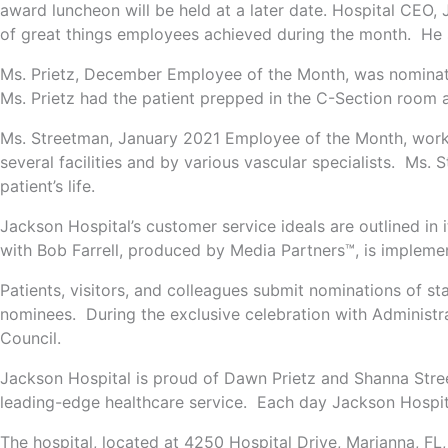
award luncheon will be held at a later date. Hospital CEO,
of great things employees achieved during the month. He sai
Ms. Prietz, December Employee of the Month, was nominated
Ms. Prietz had the patient prepped in the C-Section room 
Ms. Streetman, January 2021 Employee of the Month, worked 
several facilities and by various vascular specialists. Ms. 
patient’s life.
Jackson Hospital’s customer service ideals are outlined in 
with Bob Farrell, produced by Media Partners™, is impleme
Patients, visitors, and colleagues submit nominations of s
nominees. During the exclusive celebration with Administr
Council.
Jackson Hospital is proud of Dawn Prietz and Shanna Stre
leading-edge healthcare service. Each day Jackson Hospita
The hospital, located at 4250 Hospital Drive, Marianna, FL,