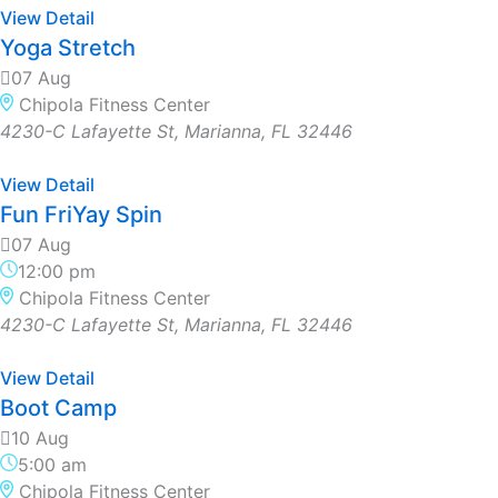
View Detail
Yoga Stretch
07 Aug
Chipola Fitness Center
4230-C Lafayette St, Marianna, FL 32446
View Detail
Fun FriYay Spin
07 Aug
12:00 pm
Chipola Fitness Center
4230-C Lafayette St, Marianna, FL 32446
View Detail
Boot Camp
10 Aug
5:00 am
Chipola Fitness Center