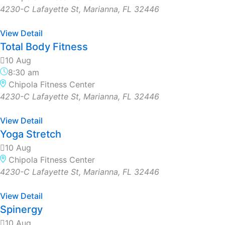
4230-C Lafayette St, Marianna, FL 32446
View Detail
Total Body Fitness
10 Aug
8:30 am
Chipola Fitness Center
4230-C Lafayette St, Marianna, FL 32446
View Detail
Yoga Stretch
10 Aug
Chipola Fitness Center
4230-C Lafayette St, Marianna, FL 32446
View Detail
Spinergy
10 Aug