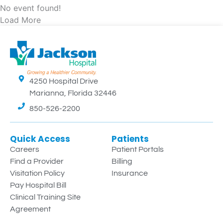
No event found!
Load More
4250 Hospital Drive
Marianna, Florida 32446
850-526-2200
Quick Access
Patients
Careers
Patient Portals
Find a Provider
Billing
Visitation Policy
Insurance
Pay Hospital Bill
Clinical Training Site
Agreement