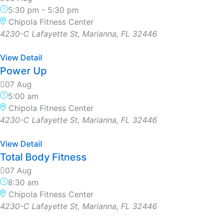
5:30 pm
-
5:30 pm
Chipola Fitness Center
4230-C Lafayette St, Marianna, FL 32446
View Detail
Power Up
07 Aug
5:00 am
Chipola Fitness Center
4230-C Lafayette St, Marianna, FL 32446
View Detail
Total Body Fitness
07 Aug
8:30 am
Chipola Fitness Center
4230-C Lafayette St, Marianna, FL 32446