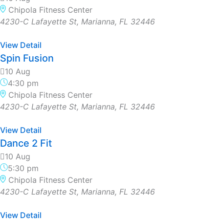
Chipola Fitness Center
4230-C Lafayette St, Marianna, FL 32446
View Detail
Spin Fusion
10 Aug
4:30 pm
Chipola Fitness Center
4230-C Lafayette St, Marianna, FL 32446
View Detail
Dance 2 Fit
10 Aug
5:30 pm
Chipola Fitness Center
4230-C Lafayette St, Marianna, FL 32446
View Detail