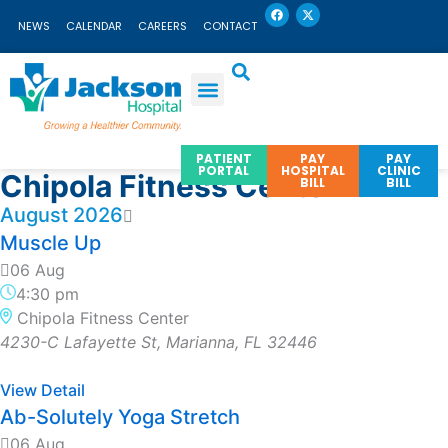
F
X
Skip
a
-
NEWS
CALENDAR
CAREERS
CONTACT
c
t
to
e
w
b
i
content
o
t
o
t
k
e
r
PATIENT
PAY
PAY
PORTAL
HOSPITAL
CLINIC
Chipola Fitness Center
BILL
BILL
August 2026
Muscle Up
06 Aug
4:30 pm
Chipola Fitness Center
4230-C Lafayette St, Marianna, FL 32446
View Detail
Ab-Solutely Yoga Stretch
06 Aug