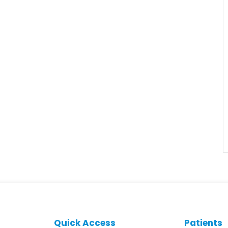
Quick Access
Patients