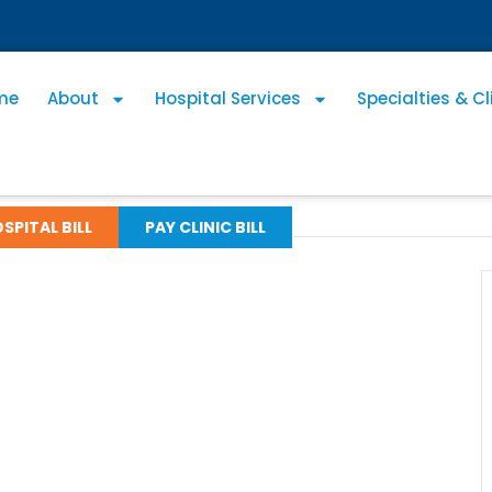
me
About
Hospital Services
Specialties & Cl
SPITAL BILL
PAY CLINIC BILL