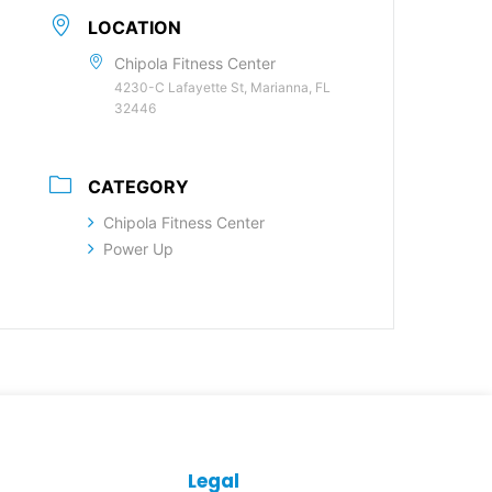
LOCATION
Chipola Fitness Center
4230-C Lafayette St, Marianna, FL
32446
CATEGORY
Chipola Fitness Center
Power Up
Legal