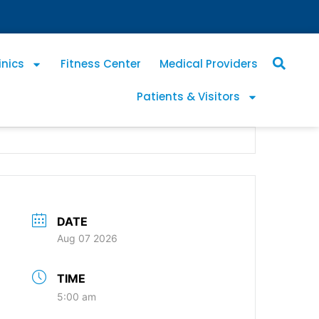
inics
Fitness Center
Medical Providers
Patients & Visitors
DATE
Aug 07 2026
TIME
5:00 am