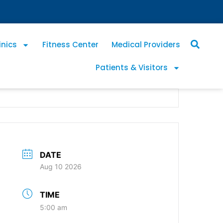
inics
Fitness Center
Medical Providers
Patients & Visitors
DATE
Aug 10 2026
TIME
5:00 am