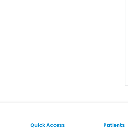
Quick Access
Patients