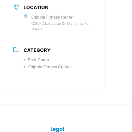
LOCATION
Chipola Fitness Center
4230-C Lafayette St, Marianna, FL
32446
CATEGORY
Boot Camp
Chipola Fitness Center
Legal