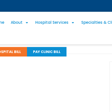
me
About
Hospital Services
Specialties & Cl
SPITAL BILL
PAY CLINIC BILL