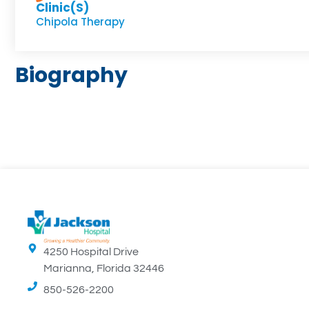
Clinic(s)
Chipola Therapy
Biography
4250 Hospital Drive
Marianna, Florida 32446
850-526-2200