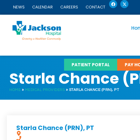
F
X
Skip
a
-
NEWS
CALENDAR
CAREERS
CONTACT
c
t
to
e
w
content
b
i
o
t
o
t
Ho
k
e
r
PATIENT PORTAL
PAY HO
Starla Chance (P
HOME
»
MEDICAL PROVIDERS
»
STARLA CHANCE (PRN), PT
Starla Chance (PRN), PT