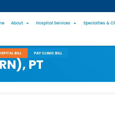
me
About
Hospital Services
Specialties & Cl
SPITAL BILL
PAY CLINIC BILL
RN), PT