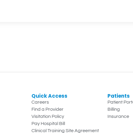
Quick Access
Patients
Careers
Patient Port
Find a Provider
Billing
Visitation Policy
Insurance
Pay Hospital Bill
Clinical Training Site Agreement