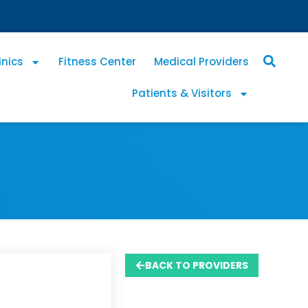
inics
Fitness Center
Medical Providers
Patients & Visitors
BACK TO PROVIDERS