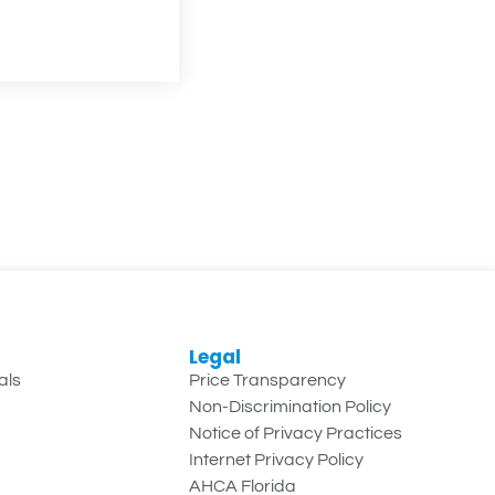
Legal
als
Price Transparency
Non-Discrimination Policy
Notice of Privacy Practices
Internet Privacy Policy
AHCA Florida