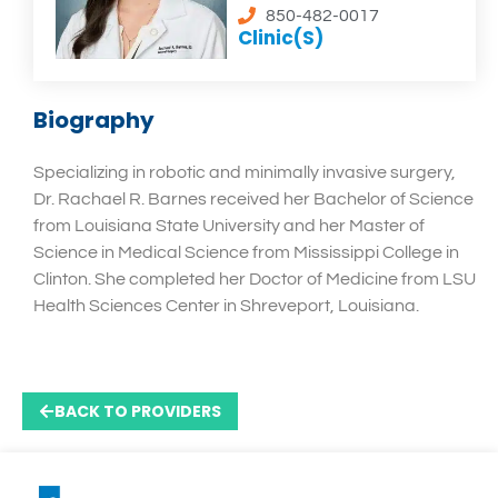
850-482-0017
Clinic(s)
Biography
Specializing in robotic and minimally invasive surgery,
Dr. Rachael R. Barnes received her Bachelor of Science
from Louisiana State University and her Master of
Science in Medical Science from Mississippi College in
Clinton. She completed her Doctor of Medicine from LSU
Health Sciences Center in Shreveport, Louisiana.
BACK TO PROVIDERS