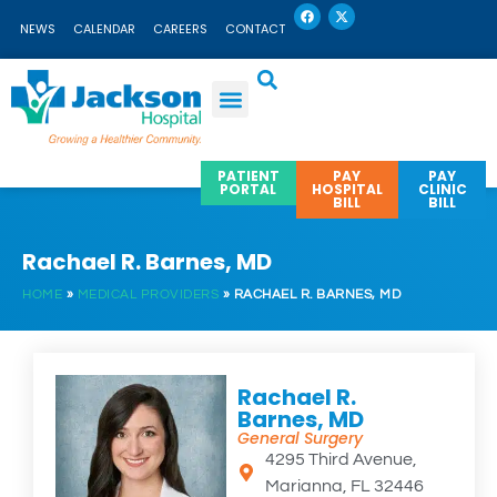
F
X
Skip
a
-
NEWS
CALENDAR
CAREERS
CONTACT
c
t
to
e
w
b
i
content
o
t
o
t
k
e
r
PATIENT
PAY
PAY
PORTAL
HOSPITAL
CLINIC
BILL
BILL
Rachael R. Barnes, MD
HOME
»
MEDICAL PROVIDERS
»
RACHAEL R. BARNES, MD
Rachael R.
Barnes, MD
General Surgery
4295 Third Avenue,
Marianna, FL 32446