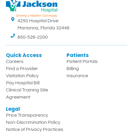
4250 Hospital Drive
Marianna, Florida 32446
850-526-2200
Quick Access
Patients
Careers
Patient Portals
Find a Provider
Billing
Visitation Policy
Insurance
Pay Hospital Bill
Clinical Training Site
Agreement
Legal
Price Transparency
Non-Discrimination Policy
Notice of Privacy Practices