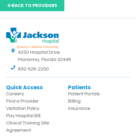
BACK TO PROVIDERS
4250 Hospital Drive
Marianna, Florida 32446
850-526-2200
Quick Access
Patients
Careers
Patient Portals
Find a Provider
Billing
Visitation Policy
Insurance
Pay Hospital Bill
Clinical Training Site
Agreement