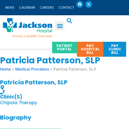
F
X
Skip
a
-
NEWS
CALENDAR
CAREERS
CONTACT
c
t
to
e
w
b
i
content
o
t
o
t
k
e
r
PATIENT
PAY
PAY
PORTAL
HOSPITAL
CLINIC
BILL
BILL
Patricia Patterson, SLP
Home
»
Medical Providers
»
Patricia Patterson, SLP
Patricia Patterson, SLP
Clinic(s)
Chipola Therapy
Biography