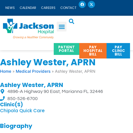
F
X
Skip
a
-
NEWS
CALENDAR
CAREERS
CONTACT
c
t
to
e
w
b
i
content
o
t
o
t
k
e
r
PATIENT
PAY
PAY
PORTAL
HOSPITAL
CLINIC
BILL
BILL
Ashley Wester, APRN
Home
»
Medical Providers
»
Ashley Wester, APRN
Ashley Wester, APRN
4896-A Highway 90 East, Marianna FL 32446
850-526-6700
Clinic(s)
Chipola Quick Care
Biography