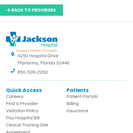
BACK TO PROVIDERS
4250 Hospital Drive
Marianna, Florida 32446
850-526-2200
Quick Access
Patients
Careers
Patient Portals
Find a Provider
Billing
Visitation Policy
Insurance
Pay Hospital Bill
Clinical Training Site
Agreement