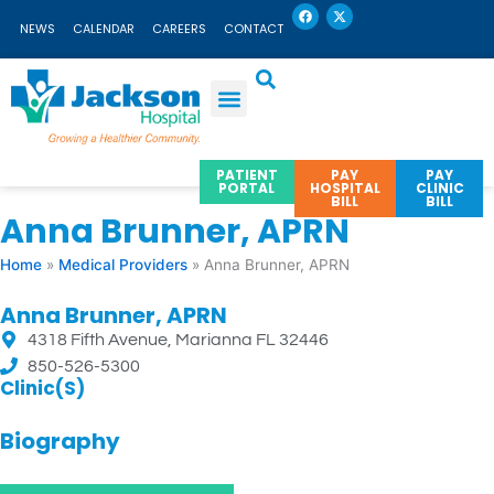
F
X
Skip
a
-
NEWS
CALENDAR
CAREERS
CONTACT
c
t
to
e
w
b
i
content
o
t
o
t
k
e
r
PATIENT
PAY
PAY
PORTAL
HOSPITAL
CLINIC
BILL
BILL
Anna Brunner, APRN
Home
»
Medical Providers
»
Anna Brunner, APRN
Anna Brunner, APRN
4318 Fifth Avenue, Marianna FL 32446
850-526-5300
Clinic(s)
Biography