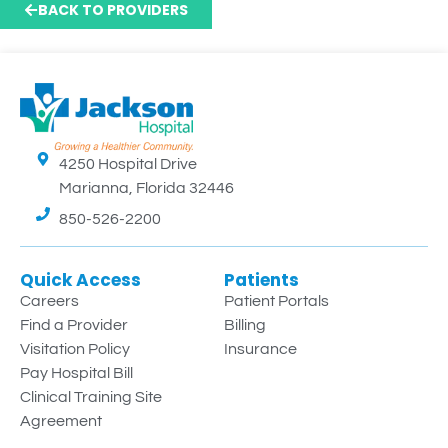
BACK TO PROVIDERS
4250 Hospital Drive
Marianna, Florida 32446
850-526-2200
Quick Access
Patients
Careers
Patient Portals
Find a Provider
Billing
Visitation Policy
Insurance
Pay Hospital Bill
Clinical Training Site
Agreement