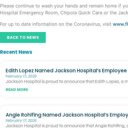
Please continue to wash your hands and remain home if yo
Hospital Emergency Room, Chipola Quick Care or the Jac
For up to date information on the Coronavirus, visit
www.fl
BACK TO NEWS
Recent News
Edith Lopez Named Jackson Hospital’s Employee 
February 17, 2026
Jackson Hospital is proud to announce that Edith Lopez, a
READ MORE
Angie Rohlfing Named Jackson Hospital’s Employ
February 17, 2026
Jackson Hospital is proud to announce that Angie Rohlfing