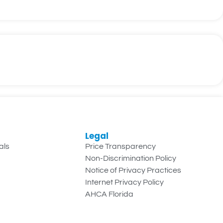
Legal
als
Price Transparency
Non-Discrimination Policy
Notice of Privacy Practices
Internet Privacy Policy
AHCA Florida