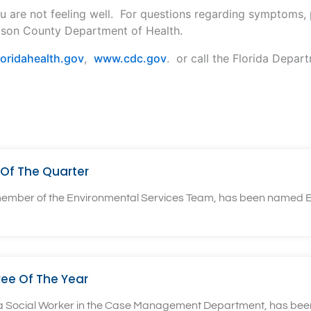
u are not feeling well. For questions regarding symptoms,
kson County Department of Health.
oridahealth.gov
,
www.cdc.gov
. or call the Florida Depar
Of The Quarter
 member of the Environmental Services Team, has been named E
ee Of The Year
, a Social Worker in the Case Management Department, has bee