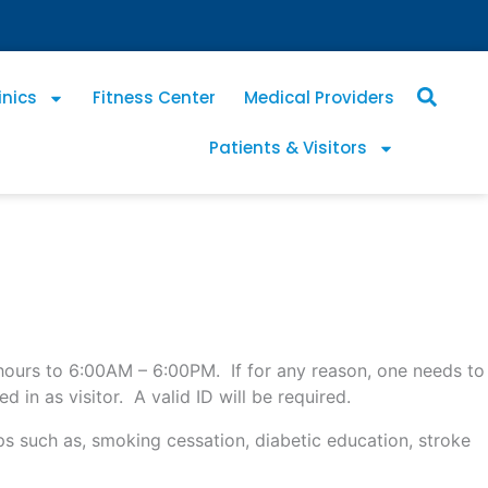
inics
Fitness Center
Medical Providers
Patients & Visitors
n hours to 6:00AM – 6:00PM. If for any reason, one needs to
n as visitor. A valid ID will be required.
 such as, smoking cessation, diabetic education, stroke