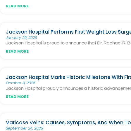
READ MORE
Jackson Hospital Performs First Weight Loss Surg
January 29, 2026
Jackson Hospital is proud to announce that Dr. Rachael R. Ba
READ MORE
Jackson Hospital Marks Historic Milestone With Fi
October 8, 2025
Jackson Hospital proudly announces a historic advancement i
READ MORE
Varicose Veins: Causes, Symptoms, And When To
September 24, 2025