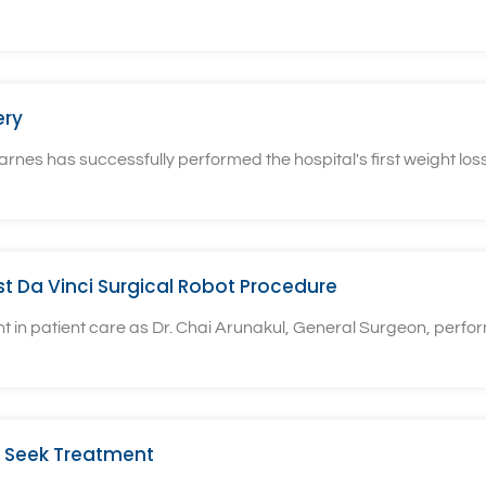
ery
rnes has successfully performed the hospital's first weight loss
rst Da Vinci Surgical Robot Procedure
n patient care as Dr. Chai Arunakul, General Surgeon, performe
 Seek Treatment