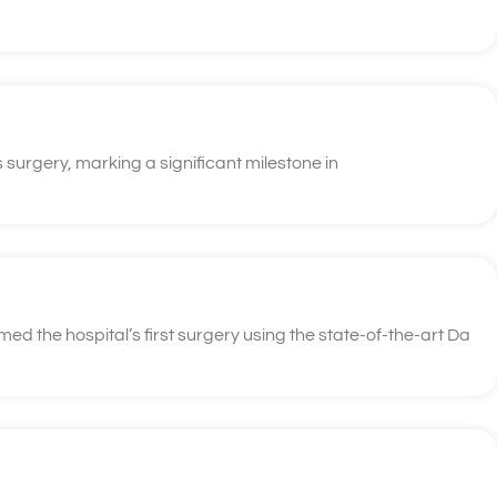
 surgery, marking a significant milestone in
d the hospital’s first surgery using the state-of-the-art Da