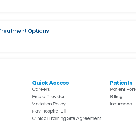
 Treatment Options
Quick Access
Patients
Careers
Patient Port
Find a Provider
Billing
Visitation Policy
Insurance
Pay Hospital Bill
Clinical Training Site Agreement