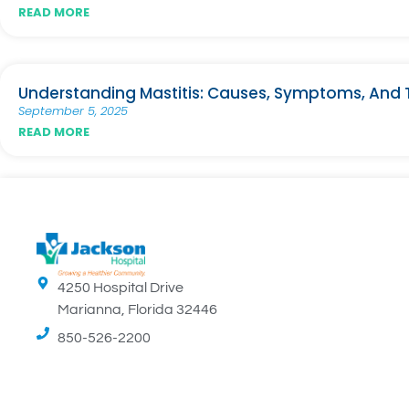
READ MORE
Understanding Mastitis: Causes, Symptoms, And
September 5, 2025
READ MORE
4250 Hospital Drive
Marianna, Florida 32446
850-526-2200