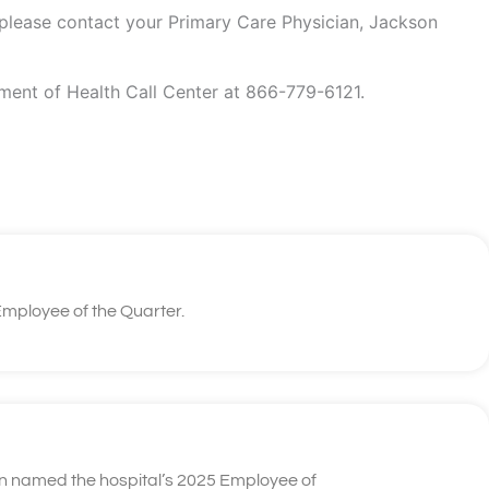
 please contact your Primary Care Physician, Jackson
tment of Health Call Center at 866-779-6121.
mployee of the Quarter.
n named the hospital’s 2025 Employee of