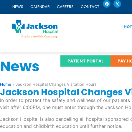
F
X
Skip
a
-
NEWS
CALENDAR
CAREERS
CONTACT
c
t
to
e
w
content
b
i
o
t
o
t
Ho
k
e
r
News
PATIENT PORTAL
PAY HO
Home
»
Jackson Hospital Changes Visitation Hours
Jackson Hospital Changes Vi
In order to protect the safety and wellness of our patient
visit after 6:00PM, one must enter through the Jackson Hos
Jackson Hospital is also cancelling all hospital sponsore
education and childbirth education until further notice.