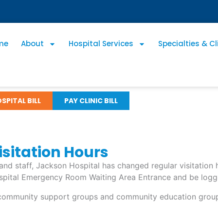
me
About
Hospital Services
Specialties & Cl
SPITAL BILL
PAY CLINIC BILL
sitation Hours
s and staff, Jackson Hospital has changed regular visitatio
pital Emergency Room Waiting Area Entrance and be logged i
d community support groups and community education groups